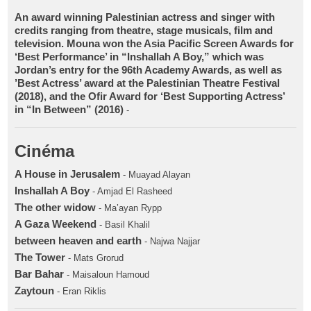
An award winning Palestinian actress and singer with
credits ranging from theatre, stage musicals, film and
television. Mouna won the Asia Pacific Screen Awards for
‘Best Performance’ in “Inshallah A Boy,” which was
Jordan’s entry for the 96th Academy Awards, as well as
’Best Actress’ award at the Palestinian Theatre Festival
(2018), and the Ofir Award for ‘Best Supporting Actress’
in “In Between” (2016)
-
Cinéma
A House in Jerusalem
- Muayad Alayan
Inshallah A Boy
- Amjad El Rasheed
The other widow
- Ma’ayan Rypp
A Gaza Weekend
- Basil Khalil
between heaven and earth
- Najwa Najjar
The Tower
- Mats Grorud
Bar Bahar
- Maisaloun Hamoud
Zaytoun
- Eran Riklis