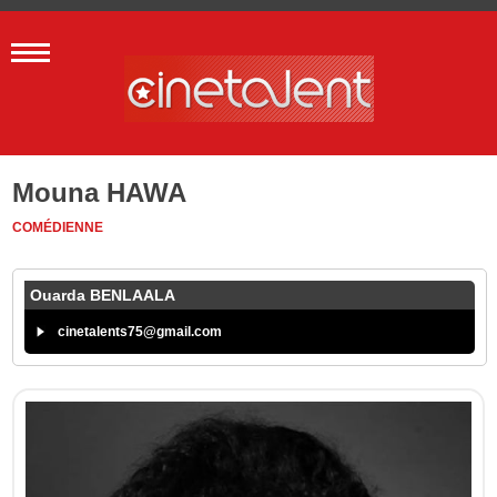
Mouna HAWA
COMÉDIENNE
Ouarda BENLAALA
cinetalents75@gmail.com