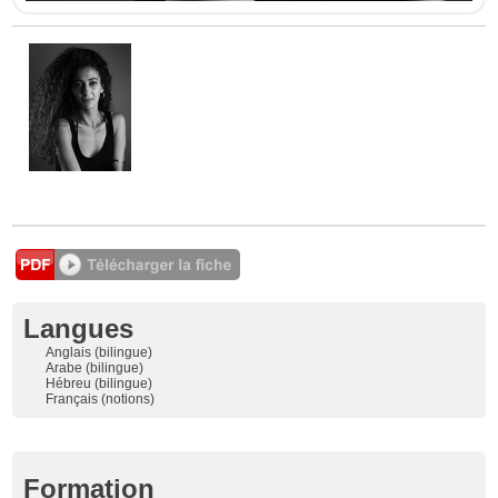
Langues
Anglais (bilingue)
Arabe (bilingue)
Hébreu (bilingue)
Français (notions)
Formation